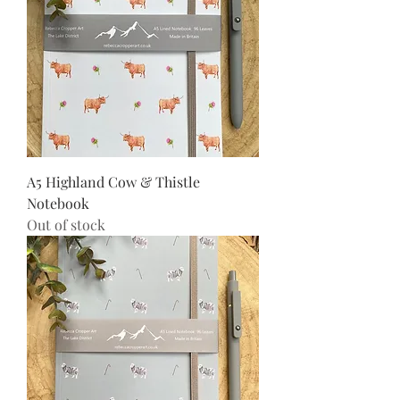
A5 Highland Cow & Thistle
Notebook
Out of stock