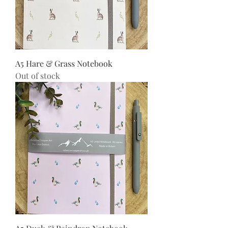
A5 Hare & Grass Notebook
Out of stock