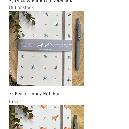
A5 Duck & Raindrop Notebook
Out of stock
A5 Bee & Honey Notebook
Price
£16.00