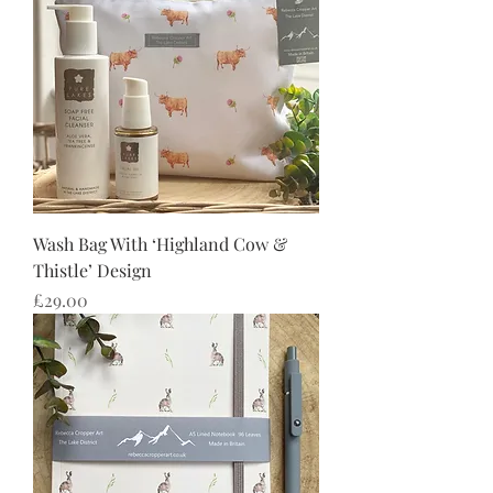
Wash Bag With ‘Highland Cow &
Thistle’ Design
Price
£29.00