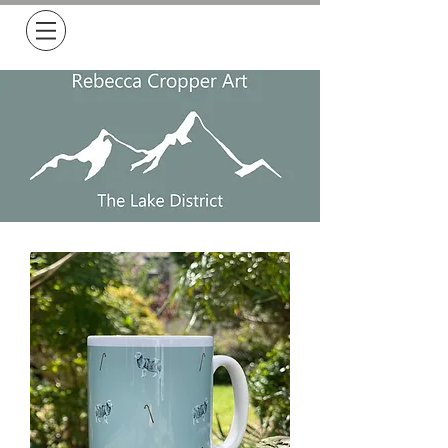
Free Delivery on all orders over £50