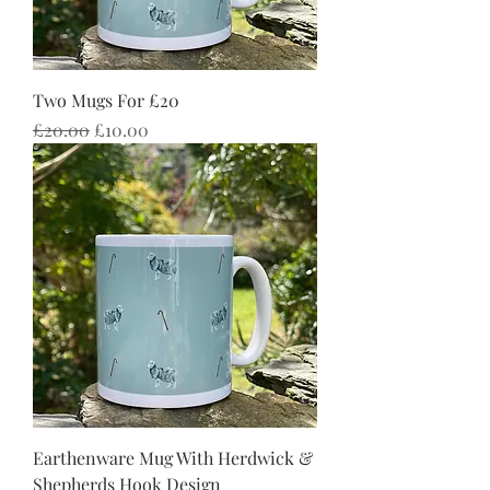
Two Mugs For £20
Regular Price
Sale Price
£20.00
£10.00
Earthenware Mug With Herdwick &
Shepherds Hook Design