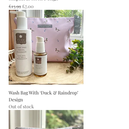
Regular Price
Sale Price
£13.99
£7.00
Wash Bag With ‘Duck & Raindrop’
Design
Out of stock