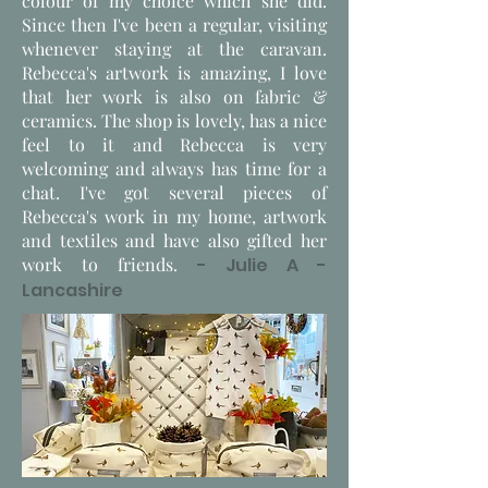
colour of my choice which she did.
Since then I've been a regular, visiting
whenever staying at the caravan.
Rebecca's artwork is amazing, I love
that her work is also on fabric &
ceramics. The shop is lovely, has a nice
feel to it and Rebecca is very
welcoming and always has time for a
chat. I've got several pieces of
Rebecca's work in my home, artwork
and textiles and have also gifted her
work to friends.
- Julie A -
Lancashire