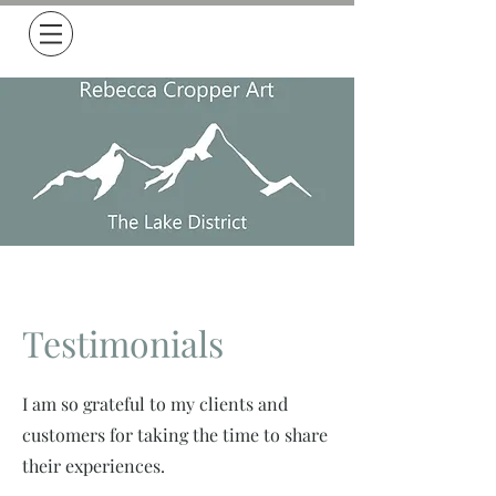
Free Delivery on all orders over £50
Testimonials
I am so grateful to my clients and
customers for taking the time to share
their experiences.