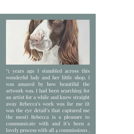
"5 years ago I stumbled across this
wonderful lady and her little shop, I
was amazed by how beautiful the
artwork was. I had been searching for
an artist for a while and knew straight
away Rebecca’s work was for me (it
was the eye detail’s that captured me
the most) Rebecca is a pleasure to
communicate with and it’s been a
lovely process with all 4 commissions ,