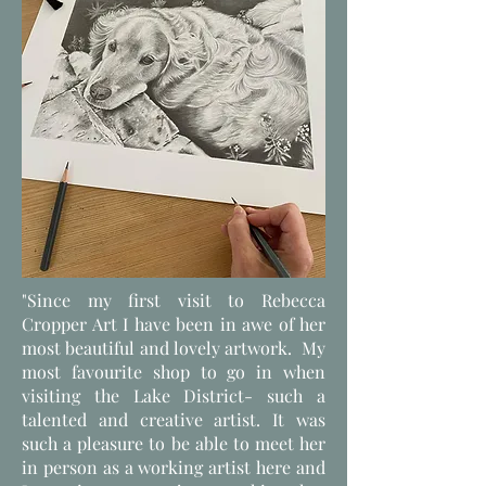
"Since my first visit to Rebecca
Cropper Art I have been in awe of her
most beautiful and lovely artwork. My
most favourite shop to go in when
visiting the Lake District- such a
talented and creative artist. It was
such a pleasure to be able to meet her
in person as a working artist here and