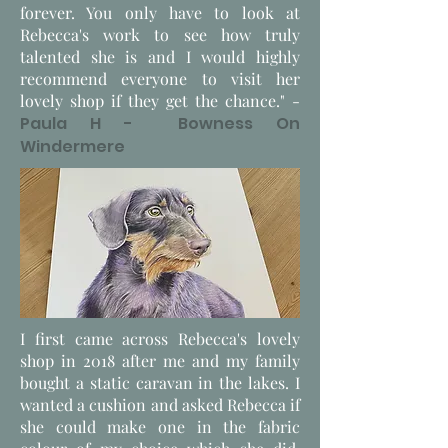
forever. You only have to look at
Rebecca's work to see how truly
talented she is and I would highly
recommend everyone to visit her
lovely shop if they get the chance." -
Paula H - Bowness On
Windermere
I first came across Rebecca's lovely
shop in 2018 after me and my family
bought a static caravan in the lakes. I
wanted a cushion and asked Rebecca if
she could make one in the fabric