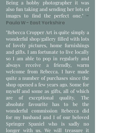
Being a hobby photographer it was
also fun taking and sending her lots of
images to find the perfect one."
-
Paula W - East Yorkshire
"Rebecca Cropper Art is quite simply a
wonderful shop/gallery filled with lots
of lovely pictures, home furnishings
and gifts. I am fortunate to live locally
so I am able to pop in regularly and
always receive a friendly, warm
welcome from Rebecca. I have made
quite a number of purchases since the
shop opened a few years ago. Some for
myself and some as gifts, all of which
are of exceptional quality. The
absolute favourite has to be the
wonderful commission Rebecca did
for my husband and I of our beloved
Springer Spaniel who is sadly no
longer with us. We will treasure it