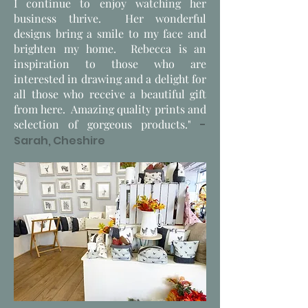
I continue to enjoy watching her
business thrive. Her wonderful
designs bring a smile to my face and
brighten my home. Rebecca is an
inspiration to those who are
interested in drawing and a delight for
all those who receive a beautiful gift
from here. Amazing quality prints and
selection of gorgeous products."
-
Sarah, Cheshire