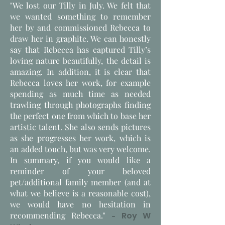
"We lost our Tilly in July. We felt that
we wanted something to remember
her by and commissioned Rebecca to
draw her in graphite. We can honestly
say that Rebecca has captured Tilly’s
loving nature beautifully, the detail is
amazing. In addition, it is clear that
Rebecca loves her work, for example
spending as much time as needed
trawling through photographs finding
the perfect one from which to base her
artistic talent. She also sends pictures
as she progresses her work, which is
an added touch, but was very welcome.
In summary, if you would like a
reminder of your beloved
pet/additional family member (and at
what we believe is a reasonable cost),
we would have no hesitation in
recommending Rebecca."
-
Roy W