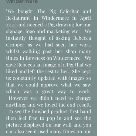
Windermere
"We bought The Pig Cafe/Bar and
Restaurant in Windermere in April
2021 and needed a Pig drawing for our
signage, logo and marketing etc. We
instantly thought of asking Rebecca
Cropper as we had seen her work
whilst walking past her shop many
times in Bowness on Windermere. We
gave Rebecca an image of a Pig that we
liked and left the rest to her. She kept
us constantly updated with images so
that we could approve what we saw
which was a great way to work.
However we didn’t need to change
anything and we loved the end result.
To see the finished product first hand
then feel free to pop in and see the
picture displayed on our wall and you
can also see it used many times on our