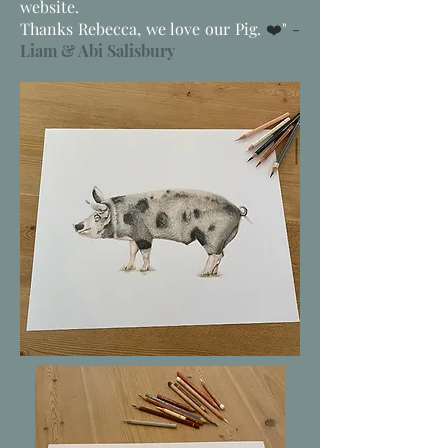
website.
Thanks Rebecca, we love our Pig.
❤️
"
-
Liam & Abi Salisbury