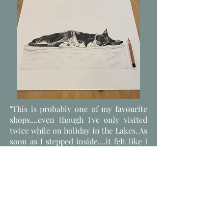
"This is probably one of my favourite
shops....even though I've only visited
twice while on holiday in the Lakes. As
soon as I stepped inside....it felt like I
was in a magical fairytale, a chocolate
box assortment and a cosy blanket....
all rolled into one! During my visits
I've bought some lovely presents and
even ordered some for special people
online. The service has always been
fantastic and proffesional, but at the