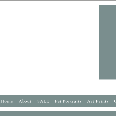
Home
About
SALE
Pet Portraits
Art Prints