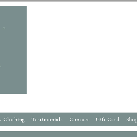
Free Delivery on all orders over £50
y Clothing
Testimonials
Contact
Gift Card
Sho