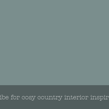
be for cosy country interior inspir