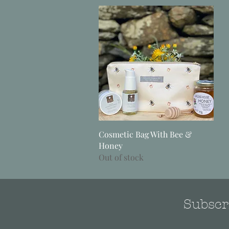
Quick View
Cosmetic Bag With Bee &
Honey
Out of stock
Subscri