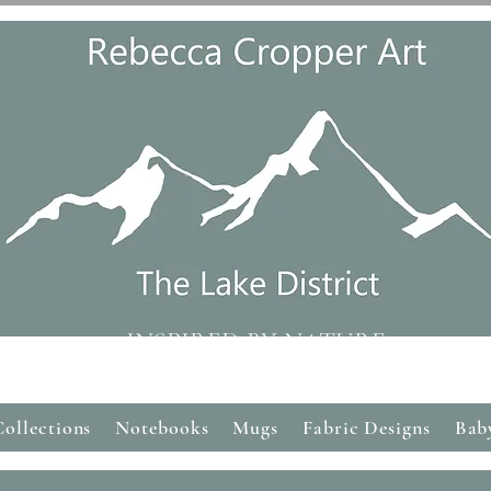
INSPIRED BY NATURE
Collections
Notebooks
Mugs
Fabric Designs
Bab