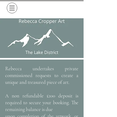
Free Delivery on all orders over £50
Rebecca undertakes private
commissioned requests to create a
unique and treasured piece of art.
A non refundable £100 deposit is
required to secure your booking. The
remaining balance is due
upon completion of the artwork, or