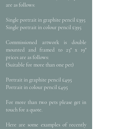
are as follows:
Single portrait in graphite pencil £395
Single portrait in colour pencil £395
Commissioned artwork is double
mounted and framed to 23" x 19"
prices are as follows:
​(Suitable for more than one pet)
Portrait in graphite pencil £495
Portrait in colour pencil £495
For more than two pets please get in
touch for a quote.
Here are some examples of recently