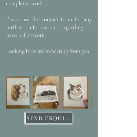
completed work.
Please use the contact form for any
further information regarding a
personal artwork.
Looking forward to hearing from you.
SEND ENQUIRY