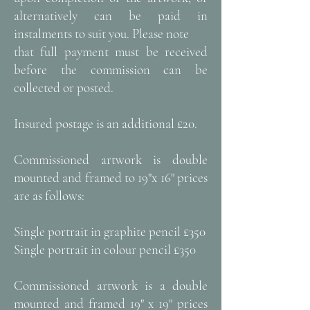
alternatively can be paid in
instalments to suit you. Please note
that full payment must be received
before the commission can be
collected or posted.
Insured postage is an additional £20.
Commissioned artwork is double
mounted and framed to 19"x 16" prices
are as follows:
Single portrait in graphite pencil £350
Single portrait in colour pencil £350
Commissioned artwork is a double
mounted and framed 19" x 19" prices