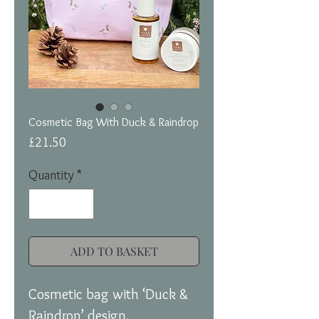
Cosmetic Bag With Duck & Raindrop
Price
£21.50
Quantity
*
ADD TO BASKET
Cosmetic bag with ‘Duck &
Raindrop’ design.