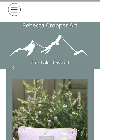
Free Delivery on all orders over £50