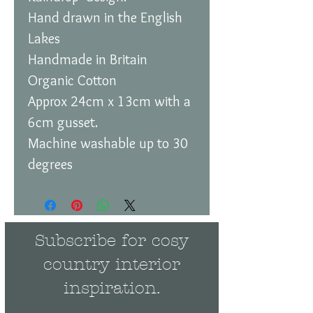
Hand drawn in the English
Lakes
Handmade in Britain
Organic Cotton
Approx 24cm x 13cm with a
6cm gusset.
Machine washable up to 30
degrees
Subscribe for cosy
country interior
inspiration.