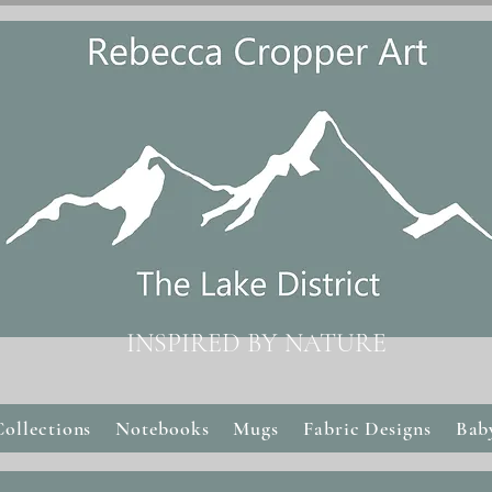
INSPIRED BY NATURE
Collections
Notebooks
Mugs
Fabric Designs
Bab