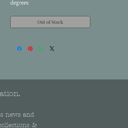
degrees
Out of Stock
ation.
nes news and
collections &