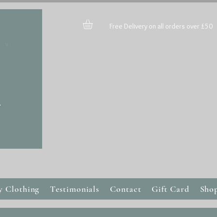
Free Delivery on all orders over £50
y Clothing
Testimonials
Contact
Gift Card
Sho