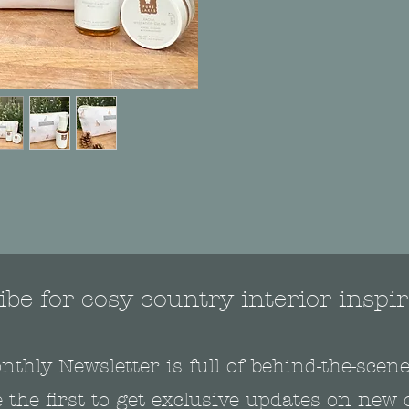
be for cosy country interior inspir
nthly Newsletter is full of behind-the-sce
 the first to get exclusive updates on new 