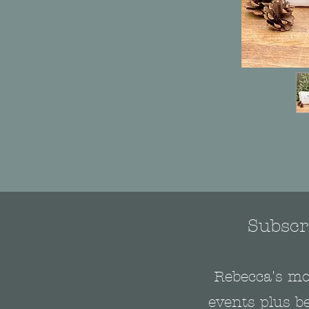
Subscri
Rebecca's mo
events plus be