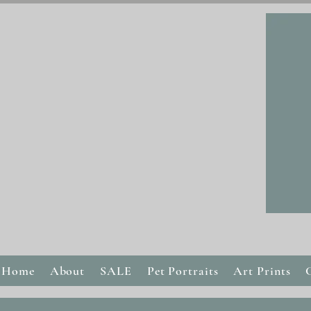
Home
About
SALE
Pet Portraits
Art Prints