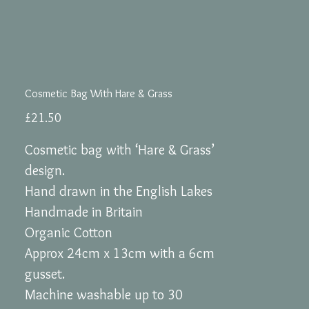
Cosmetic Bag With Hare & Grass
Price
£21.50
Cosmetic bag with ‘Hare & Grass’
design.
Hand drawn in the English Lakes
Handmade in Britain
Organic Cotton
Approx 24cm x 13cm with a 6cm
gusset.
Machine washable up to 30