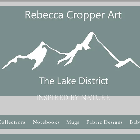
INSPIRED BY NATURE
Collections
Notebooks
Mugs
Fabric Designs
Bab