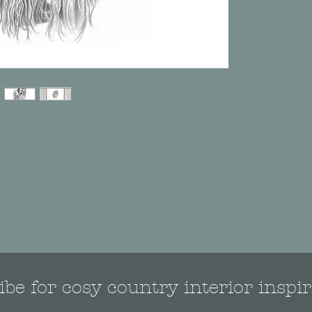
be for cosy country interior inspir