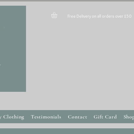
Free Delivery on all orders over £50
y Clothing
Testimonials
Contact
Gift Card
Sho