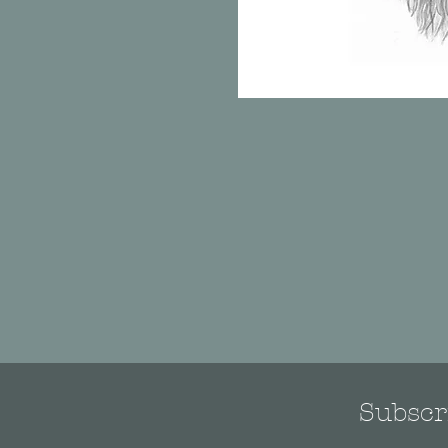
Subscri