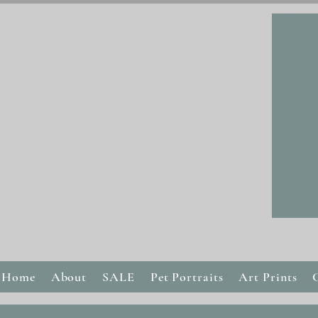
Home
About
SALE
Pet Portraits
Art Prints