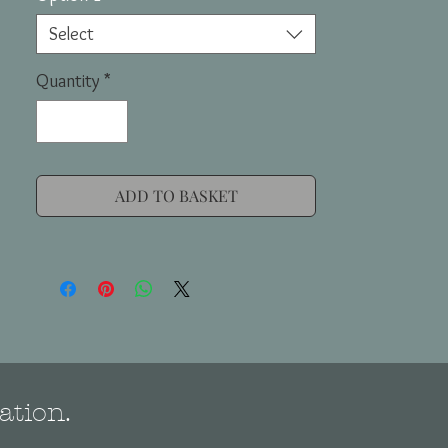
Select
Quantity
*
ADD TO BASKET
ation.