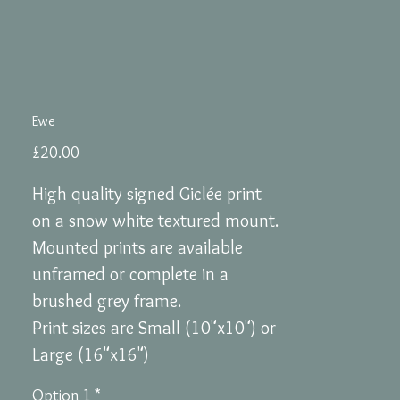
Ewe
Price
£20.00
High quality signed Giclée print
on a snow white textured mount.
Mounted prints are available
unframed or complete in a
brushed grey frame.
Print sizes are Small (10"x10") or
Large (16"x16")
Option 1
*