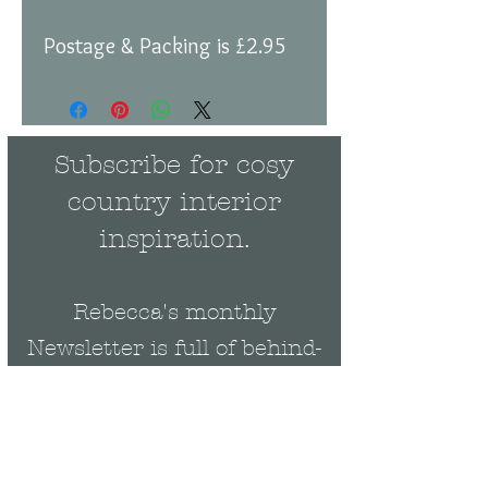
Postage & Packing is £2.95
Subscribe for cosy
country interior
inspiration.
Rebecca's monthly
Newsletter is full of behind-
the-scenes news and events
plus be the first to get
exclusive updates on new