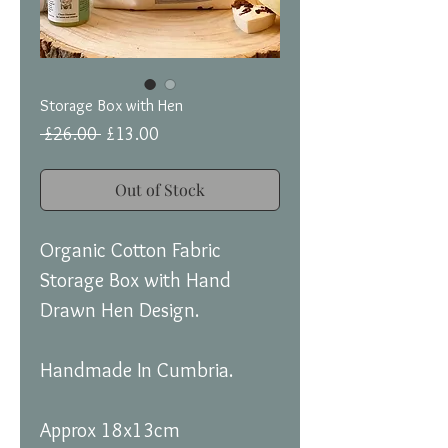
Storage Box with Hen
Regular
Sale
 £26.00 
£13.00
Price
Price
Out of Stock
Organic Cotton Fabric
Storage Box with Hand
Drawn Hen Design.
Handmade In Cumbria.
Approx 18x13cm