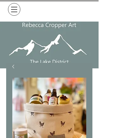
Free Delivery on all orders over £50