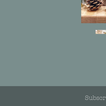
Subscri