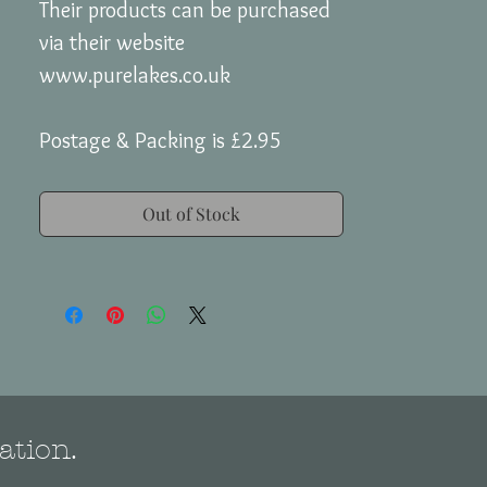
Their products can be purchased
via their website
www.purelakes.co.uk
Postage & Packing is £2.95
Out of Stock
ation.