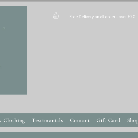
Free Delivery on all orders over £50
y Clothing
Testimonials
Contact
Gift Card
Sho