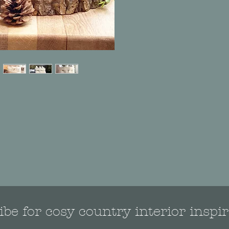
be for cosy country interior inspir