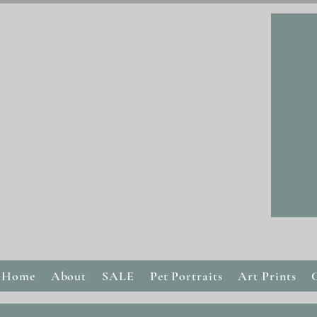
Home
About
SALE
Pet Portraits
Art Prints