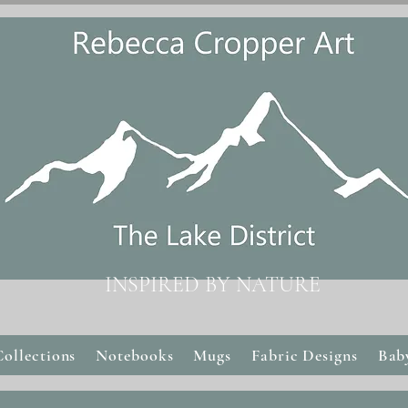
INSPIRED BY NATURE
Collections
Notebooks
Mugs
Fabric Designs
Bab