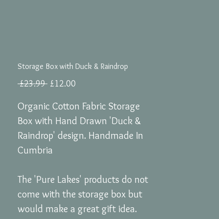
Storage Box with Duck & Raindrop
Regular
Sale
 £23.99 
£12.00
Price
Price
Organic Cotton Fabric Storage
Box with Hand Drawn 'Duck &
Raindrop' design. Handmade In
Cumbria
The 'Pure Lakes' products do not
come with the storage box but
would make a great gift idea.