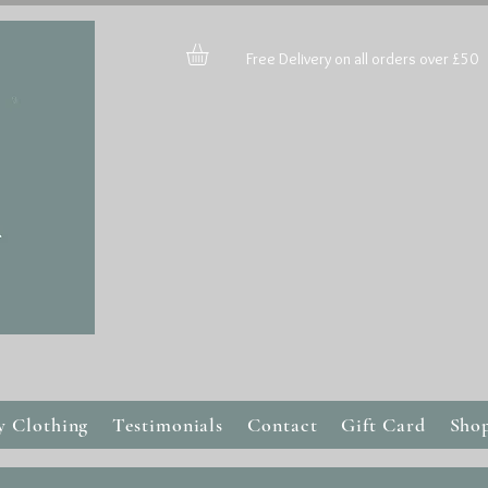
Free Delivery on all orders over £50
y Clothing
Testimonials
Contact
Gift Card
Sho