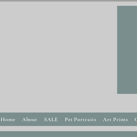
Home
About
SALE
Pet Portraits
Art Prints