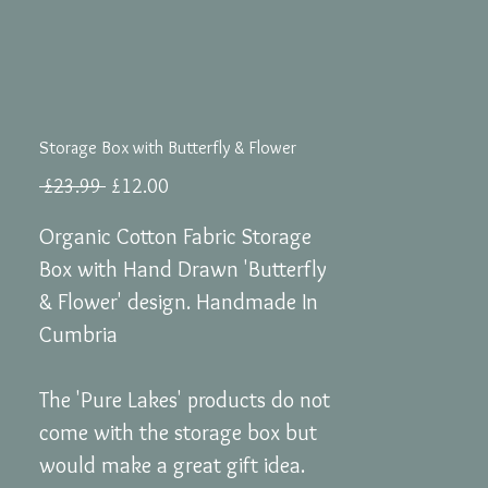
Storage Box with Butterfly & Flower
Regular
Sale
 £23.99 
£12.00
Price
Price
Organic Cotton Fabric Storage
Box with Hand Drawn 'Butterfly
& Flower' design. Handmade In
Cumbria
The 'Pure Lakes' products do not
come with the storage box but
would make a great gift idea.