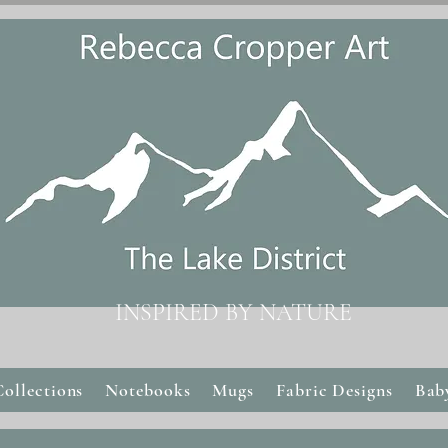
INSPIRED BY NATURE
Collections
Notebooks
Mugs
Fabric Designs
Bab