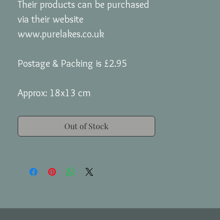
Their products can be purchased
via their website
www.purelakes.co.uk
Postage & Packing is £2.95
Approx: 18x13 cm
Out of Stock