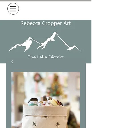
Free Delivery on all orders over £50