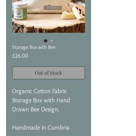
Storage Box with Bee
Price
£26.00
Out of Stock
Organic Cotton Fabric
Storage Box with Hand
Drawn Bee Design.
Handmade In Cumbria