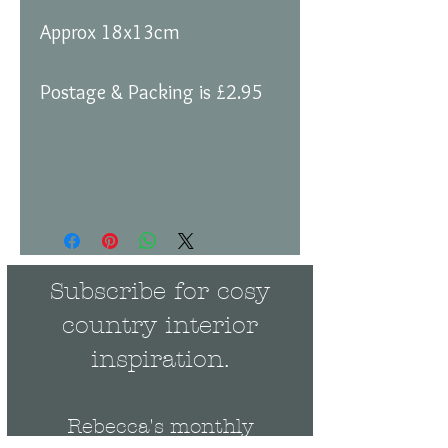
Approx 18x13cm
Postage & Packing is £2.95
Subscribe for cosy
country interior
inspiration.
Rebecca's monthly