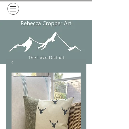
Free Delivery on all orders over £50