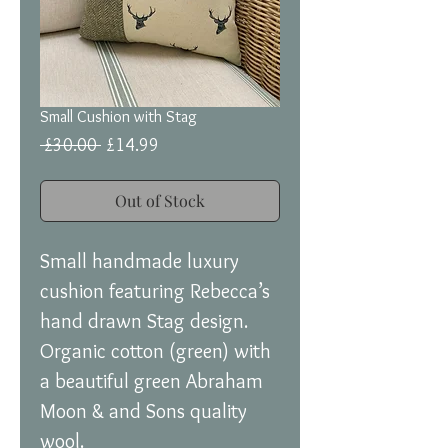
Small Cushion with Stag
Regular
Sale
 £30.00 
£14.99
Price
Price
Out of Stock
Small handmade luxury
cushion featuring Rebecca’s
hand drawn Stag design.
Organic cotton (green) with
a beautiful green Abraham
Moon & and Sons quality
wool.