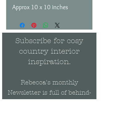
Approx 10 x 10 inches
Subscribe for cosy
country interior
inspiration.
Rebecca's monthly
Newsletter is full of behind-
the-scenes news and events
plus be the first to get
exclusive updates on new
collections & offers.