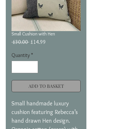
Small Cushion with Hen
Regular
Sale
 £30.00 
£14.99
Price
Price
Quantity
*
ADD TO BASKET
Small handmade luxury
cushion featuring Rebecca’s
hand drawn Hen design.