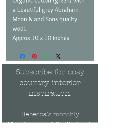
Organic cotton (green) with
a beautiful grey Abraham
Moon & and Sons quality
wool.
Approx 10 x 10 inches
Subscribe for cosy
country interior
inspiration.
Rebecca's monthly
Newsletter is full of behind-
the-scenes news and events