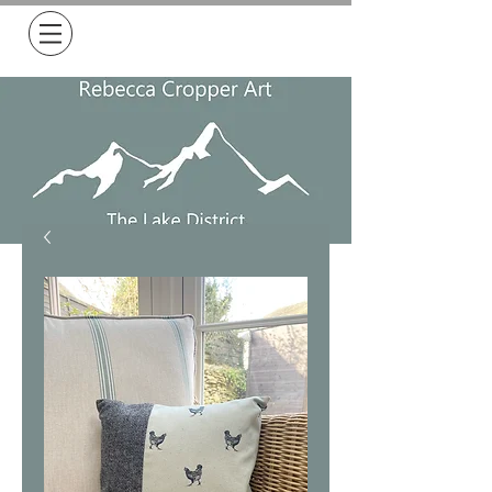
Free Delivery on all orders over £50