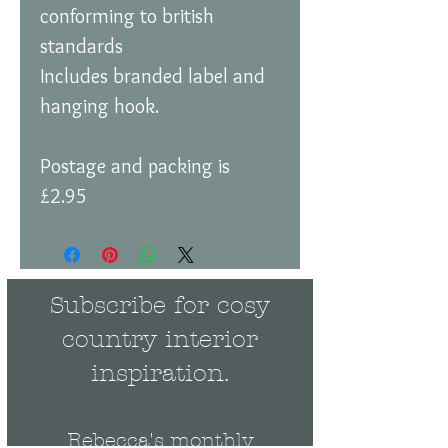
conforming to british
standards
Includes branded label and
hanging hook.
Postage and packing is
£2.95
Subscribe for cosy
country interior
inspiration.
Rebecca's monthly