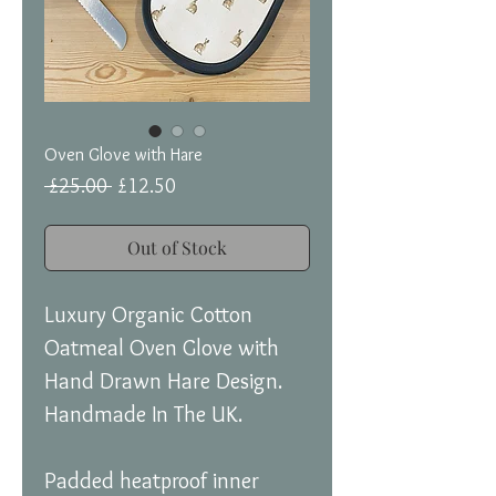
Oven Glove with Hare
Regular
Sale
 £25.00 
£12.50
Price
Price
Out of Stock
Luxury Organic Cotton
Oatmeal Oven Glove with
Hand Drawn Hare Design.
Handmade In The UK.
Padded heatproof inner