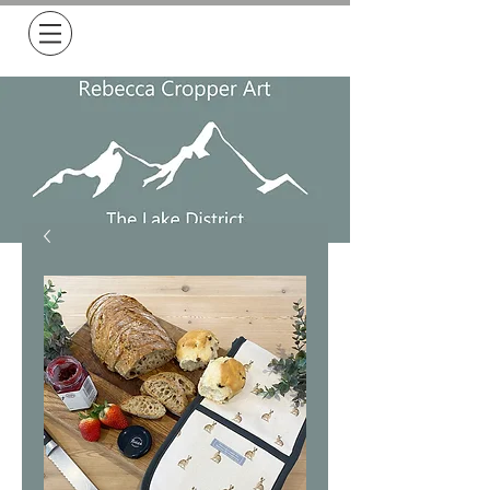
Free Delivery on all orders over £50