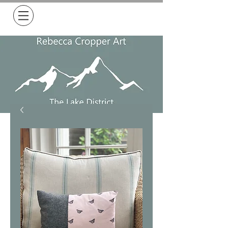
Free Delivery on all orders over £50