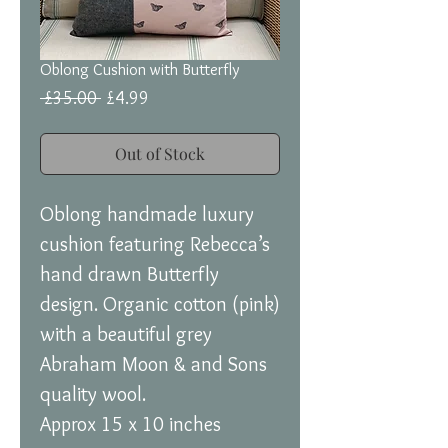
Oblong Cushion with Butterfly
Regular
Sale
 £35.00 
£4.99
Price
Price
Out of Stock
Oblong handmade luxury
cushion featuring Rebecca’s
hand drawn Butterfly
design. Organic cotton (pink)
with a beautiful grey
Abraham Moon & and Sons
quality wool.
Approx 15 x 10 inches