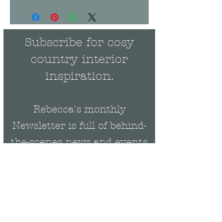
Subscribe for cosy
country interior
inspiration.
Rebecca's monthly
Newsletter is full of behind-
the-scenes news and events
plus be the first to get
exclusive updates on new
collections & offers.
Email