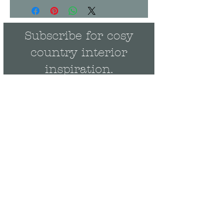
Subscribe for cosy
country interior
inspiration.
Rebecca's monthly
Newsletter is full of behind-
the-scenes news and events
plus be the first to get
exclusive updates on new
collections & offers.
Email