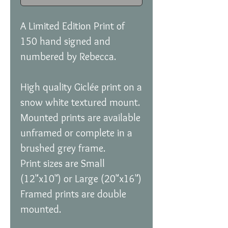
A Limited Edition Print of
150 hand signed and
numbered by Rebecca.
High quality Giclée print on a
snow white textured mount.
Mounted prints are available
unframed or complete in a
brushed grey frame.
Print sizes are Small
(12"x10") or Large (20"x16")
Framed prints are double
mounted.