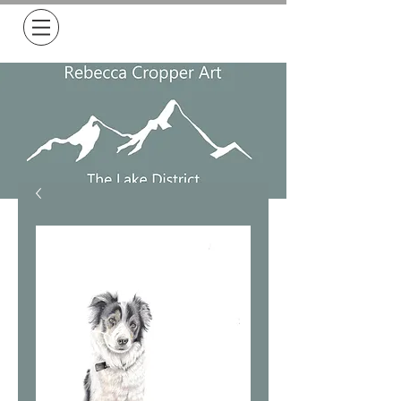
Free Delivery on all orders over £50