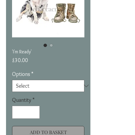
'I'm Ready'
Price
£30.00
Options
*
Quantity
*
ADD TO BASKET