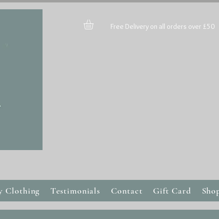
Free Delivery on all orders over £50
y Clothing
Testimonials
Contact
Gift Card
Sho