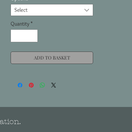
Select
Quantity
*
ADD TO BASKET
ation.