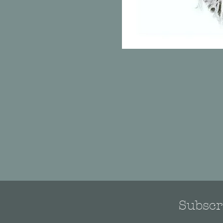
Subscri