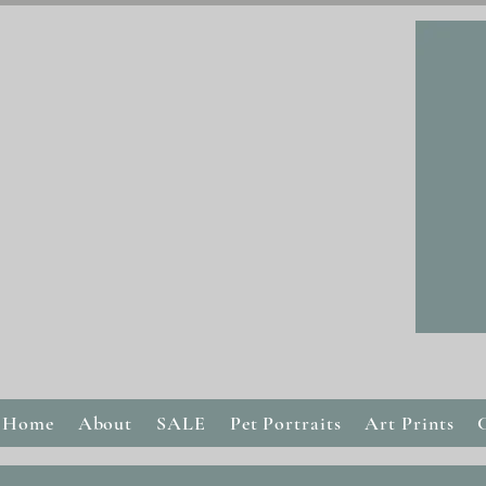
Home
About
SALE
Pet Portraits
Art Prints