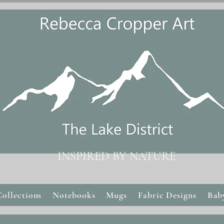
INSPIRED BY NATURE
Collections
Notebooks
Mugs
Fabric Designs
Bab