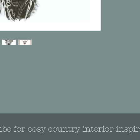
be for cosy country interior inspir