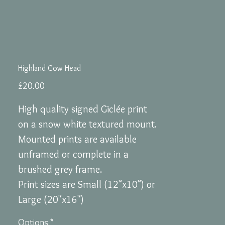
Highland Cow Head
Price
£20.00
High quality signed Giclée print
on a snow white textured mount.
Mounted prints are available
unframed or complete in a
brushed grey frame.
Print sizes are Small (12"x10") or
Large (20"x16")
Options
*