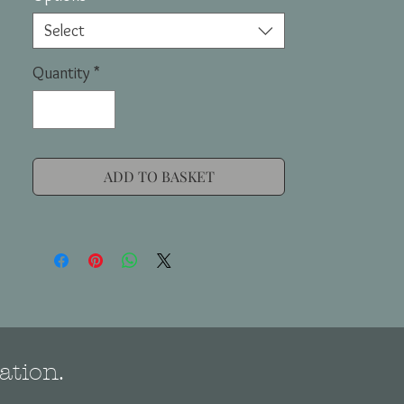
Select
Quantity
*
ADD TO BASKET
ation.