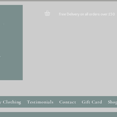
Free Delivery on all orders over £50
y Clothing
Testimonials
Contact
Gift Card
Sho