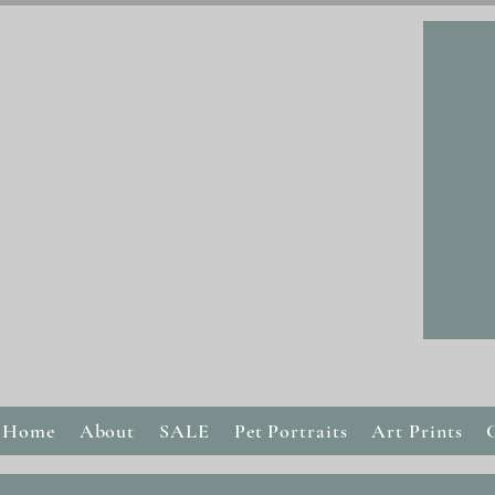
Home
About
SALE
Pet Portraits
Art Prints