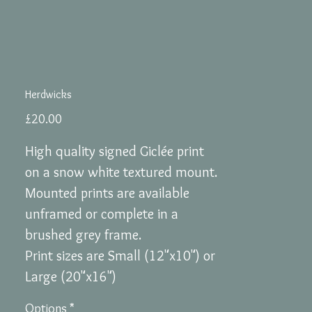
Herdwicks
Price
£20.00
High quality signed Giclée print
on a snow white textured mount.
Mounted prints are available
unframed or complete in a
brushed grey frame.
Print sizes are Small (12"x10") or
Large (20"x16")
Options
*