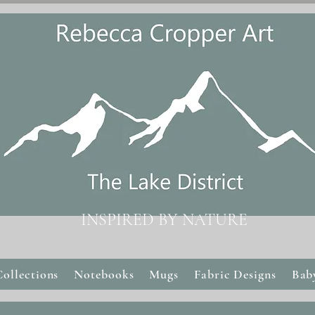
INSPIRED BY NATURE
Collections
Notebooks
Mugs
Fabric Designs
Bab