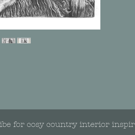
be for cosy country interior inspir