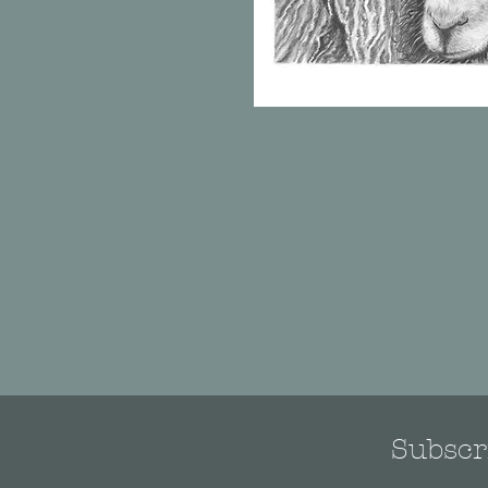
Subscri