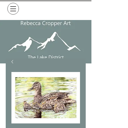
Free Delivery on all orders over £50