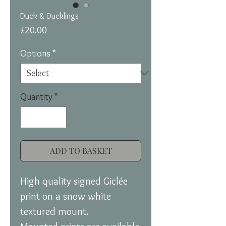
Duck & Ducklings
Price
£20.00
Options
*
Quantity
*
ADD TO BASKET
High quality signed Giclée
print on a snow white
textured mount.