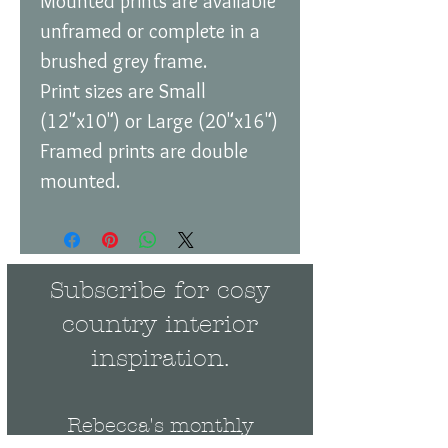
Mounted prints are available
unframed or complete in a
brushed grey frame.
Print sizes are Small
(12"x10") or Large (20"x16")
Framed prints are double
mounted.
Subscribe for cosy
country interior
inspiration.
Rebecca's monthly