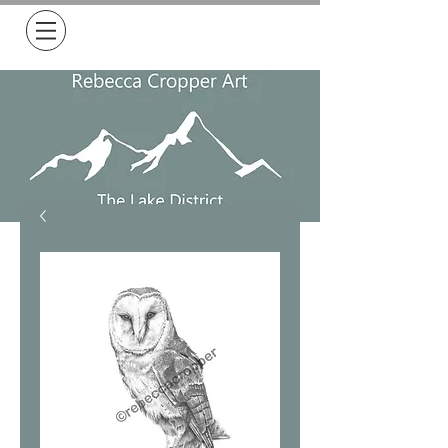
Free Delivery on all orders over £50