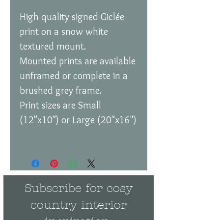
High quality signed Giclée
print on a snow white
textured mount.
Mounted prints are available
unframed or complete in a
brushed grey frame.
Print sizes are Small
(12"x10") or Large (20"x16")
Subscribe for cosy
country interior