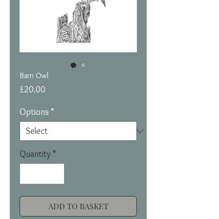
Barn Owl
Price
£20.00
Options
*
Quantity
*
ADD TO BASKET