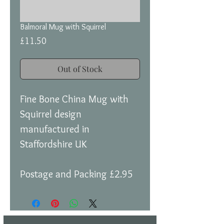
Balmoral Mug with Squirrel
Price
£11.50
Out of Stock
Fine Bone China Mug with
Squirrel design
manufactured in
Staffordshire UK
Postage and Packing £2.95