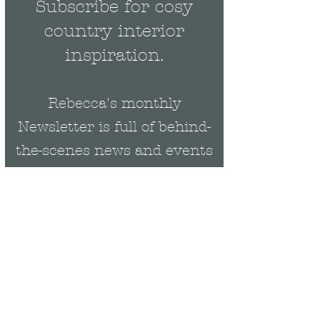
Subscribe for cosy
country interior
inspiration.
Rebecca's monthly
Newsletter is full of behind-
the-scenes news and events
plus be the first to get
exclusive updates on new
collections & offers.
Email
Rebecca Cropper Art