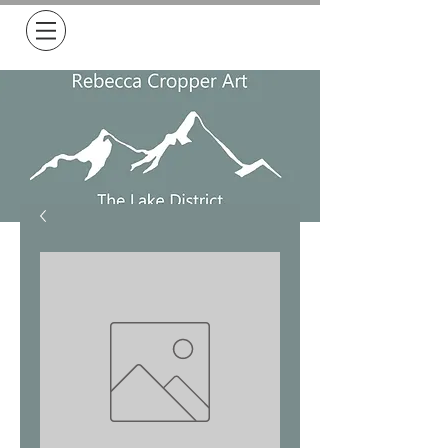
Free Delivery on all orders over £50