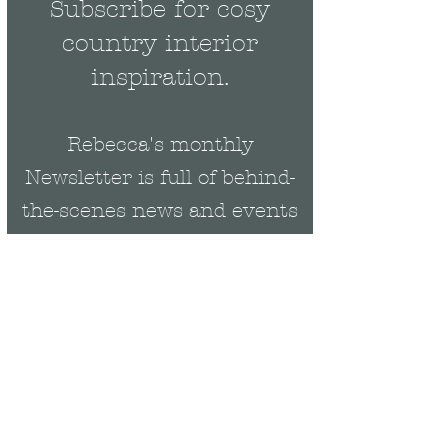
Subscribe for cosy
country interior
inspiration.
Rebecca's monthly
Newsletter is full of behind-
the-scenes news and events
plus be the first to get
exclusive updates on new
collections & offers.
Email
Rebecca Cropper Art