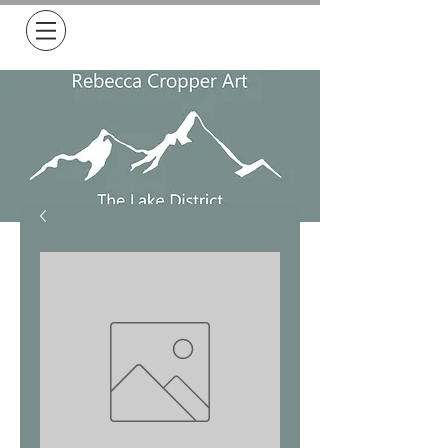
Free Delivery on all orders over £50