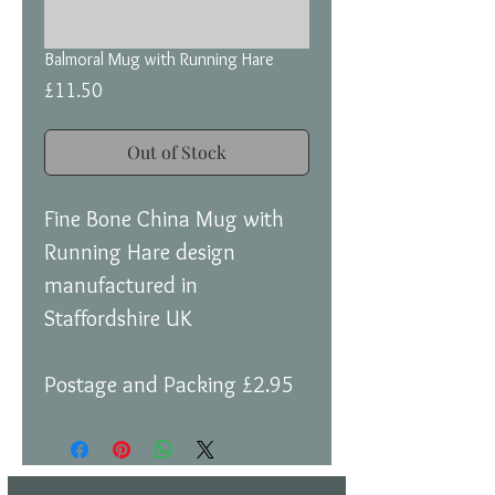
Balmoral Mug with Running Hare
Price
£11.50
Out of Stock
Fine Bone China Mug with
Running Hare design
manufactured in
Staffordshire UK
Postage and Packing £2.95