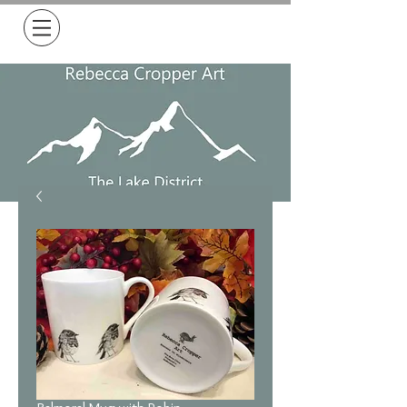
Free Delivery on all orders over £50