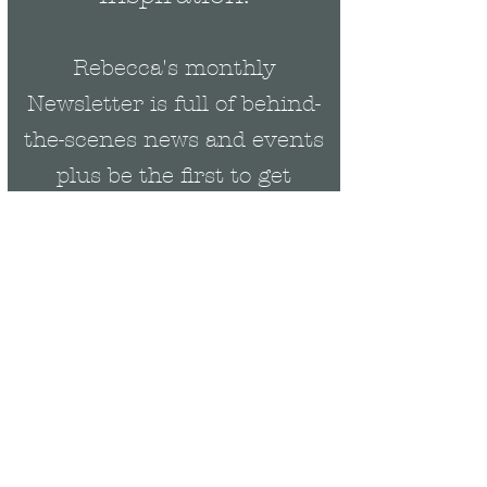
Rebecca's monthly
Newsletter is full of behind-
the-scenes news and events
plus be the first to get
exclusive updates on new
collections & offers.
Email
Rebecca Cropper Art
07900294114
rebeccacropperart@gmail.com
Join Our Mailing List