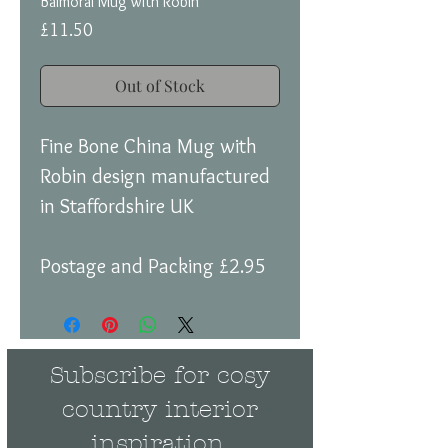
Balmoral Mug with Robin
Price
£11.50
Out of Stock
Fine Bone China Mug with
Robin design manufactured
in Staffordshire UK
Postage and Packing £2.95
Subscribe for cosy
country interior
inspiration.