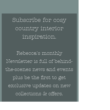
Subscribe for cosy
country interior
inspiration.
Rebecca's monthly
Newsletter is full of behind-
the-scenes news and events
plus be the first to get
exclusive updates on new
collections & offers.
Email