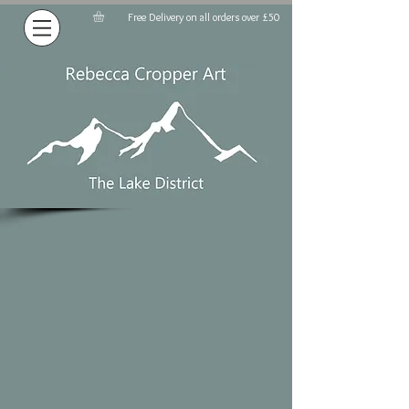
Free Delivery on all orders over £50